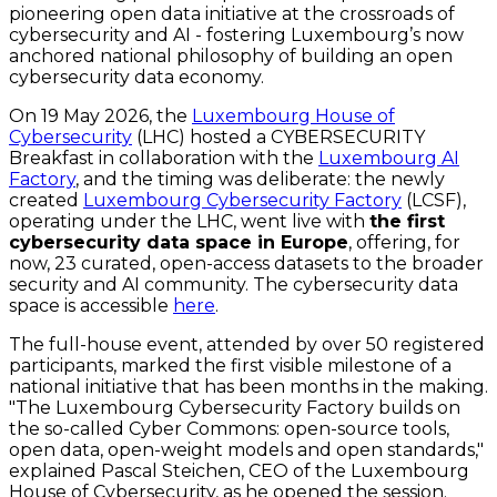
pioneering open data initiative at the crossroads of
cybersecurity and AI - fostering Luxembourg’s now
anchored national philosophy of building an open
cybersecurity data economy.
On 19 May 2026, the
Luxembourg House of
Cybersecurity
(LHC) hosted a CYBERSECURITY
Breakfast in collaboration with the
Luxembourg AI
Factory
, and the timing was deliberate: the newly
created
Luxembourg Cybersecurity Factory
(LCSF),
operating under the LHC, went live with
the first
cybersecurity data space in Europe
, offering, for
now, 23 curated, open-access datasets to the broader
security and AI community. The cybersecurity data
space is accessible
here
.
The full-house event, attended by over 50 registered
participants, marked the first visible milestone of a
national initiative that has been months in the making.
"The Luxembourg Cybersecurity Factory builds on
the so-called Cyber Commons: open-source tools,
open data, open-weight models and open standards,"
explained Pascal Steichen, CEO of the Luxembourg
House of Cybersecurity, as he opened the session.