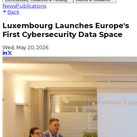
News
Publications
Back
Luxembourg Launches Europe's
First Cybersecurity Data Space
Wed, May 20, 2026