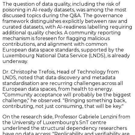
The question of data quality, including the risk of
poisoning in AI-ready datasets, was among the most
discussed topics during the Q&A. The governance
framework distinguishes explicitly between raw and
curated datasets, with AI-readiness labelling requiring
additional quality checks. A community reporting
mechanism is foreseen for flagging malicious
contributions, and alignment with common
European data space standards, supported by the
Luxembourg National Data Service (LNDS), is already
underway.
Dr. Christophe Trefois, Head of Technology from
LNDS, noted that data discovery and metadata
standardisation are recurring challenges across all
European data spaces, from health to energy.
"Community acceptance will probably be the biggest
challenge," he observed. "Bringing something back,
contributing, not just consuming, that will be key."
On the research side, Professor Gabriele Lenzini from
the University of Luxembourg's SnT centre
underlined the structural dependency researchers
have on data access: "Replicability and verifiability are