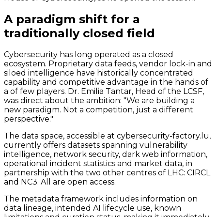
A paradigm shift for a
traditionally closed field
Cybersecurity has long operated as a closed
ecosystem. Proprietary data feeds, vendor lock-in and
siloed intelligence have historically concentrated
capability and competitive advantage in the hands of
a of few players. Dr. Emilia Tantar, Head of the LCSF,
was direct about the ambition: "We are building a
new paradigm. Not a competition, just a different
perspective."
The data space, accessible at cybersecurity-factory.lu,
currently offers datasets spanning vulnerability
intelligence, network security, dark web information,
operational incident statistics and market data, in
partnership with the two other centres of LHC: CIRCL
and NC3. All are open access.
The metadata framework includes information on
data lineage, intended AI lifecycle use, known