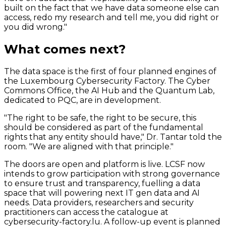
built on the fact that we have data someone else can
access, redo my research and tell me, you did right or
you did wrong."
What comes next?
The data space is the first of four planned
engines
of
the Luxembourg Cybersecurity Factory. The Cyber
Commons Office, the AI Hub and the Quantum Lab,
dedicated to PQC, are in development.
"The right to be safe, the right to be secure, this
should be considered as part of the fundamental
rights that any entity should have," Dr. Tantar told the
room. "We are aligned with that principle."
The doors are open and platform is live. LCSF now
intends to grow participation with strong governance
to ensure trust and transparency, fuelling a data
space that will powering next IT gen data and AI
needs. Data providers, researchers and security
practitioners can access the catalogue at
cybersecurity-factory.lu. A follow-up event is planned