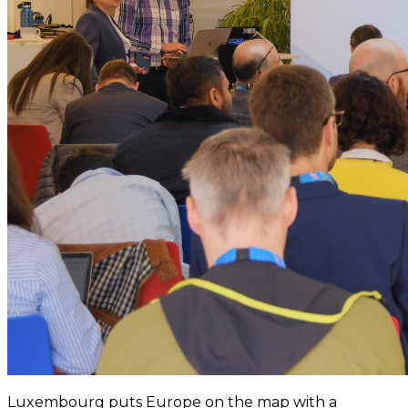
Luxembourg puts Europe on the map with a