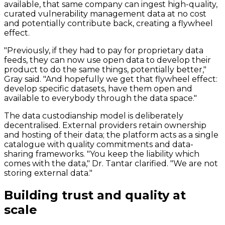
available, that same company can ingest high-quality,
curated vulnerability management data at no cost
and potentially contribute back, creating a flywheel
effect.
"Previously, if they had to pay for proprietary data
feeds, they can now use open data to develop their
product to do the same things, potentially better,"
Gray said. "And hopefully we get that flywheel effect:
develop specific datasets, have them open and
available to everybody through the data space."
The data custodianship model is deliberately
decentralised. External providers retain ownership
and hosting of their data; the platform acts as a single
catalogue with quality commitments and data-
sharing frameworks. "You keep the liability which
comes with the data," Dr. Tantar clarified. "We are not
storing external data."
Building trust and quality at
scale