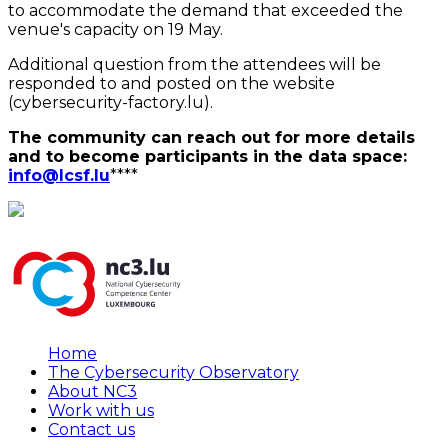
to accommodate the demand that exceeded the
venue's capacity on 19 May.
Additional question from the attendees will be
responded to and posted on the website
(cybersecurity-factory.lu).
The community can reach out for more details
and to become participants in the data space:
info@lcsf.lu
****
Home
The Cybersecurity Observatory
About NC3
Work with us
Contact us