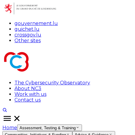
gouvernement.lu
guichet.lu
crossgov.lu
Other sites
The Cybersecurity Observatory
About NC3
Work with us
Contact us
Home
Assessment, Testing & Training
Communities, Initiatives & Funding
Advice & Guidance