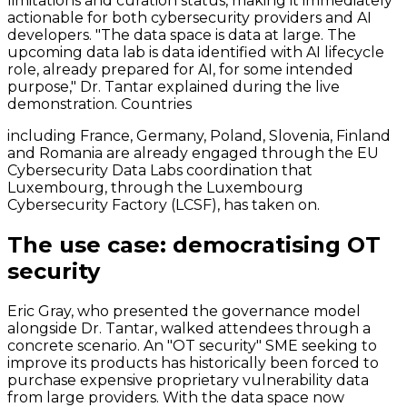
limitations and curation status, making it immediately
actionable for both cybersecurity providers and AI
developers. "The data space is data at large. The
upcoming data lab is data identified with AI lifecycle
role, already prepared for AI, for some intended
purpose," Dr. Tantar explained during the live
demonstration. Countries
including France, Germany, Poland, Slovenia, Finland
and Romania are already engaged through the EU
Cybersecurity Data Labs coordination that
Luxembourg, through the Luxembourg
Cybersecurity Factory (LCSF), has taken on.
The use case: democratising OT
security
Eric Gray, who presented the governance model
alongside Dr. Tantar, walked attendees through a
concrete scenario. An "OT security" SME seeking to
improve its products has historically been forced to
purchase expensive proprietary vulnerability data
from large providers. With the data space now