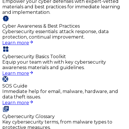
Empower your cyber defenses with expert-vetted
materials and best practices for immediate learning
and implementation.
Cyber Awareness & Best Practices
Cybersecurity essentials: attack response, data
protection, continual improvement.
Learn more
Cybersecurity Basics Toolkit
Equip your team with with key cybersecurity
awareness materials and guidelines.
Learn more
SOS Guide
Immediate help for email, malware, hardware, and
data theft issues.
Learn more
Cybersecurity Glossary
Key cybersecurity terms, from malware types to
protective measures.