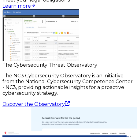
Learn more
The Cybersecurity Threat Observatory
The NC3 Cybersecurity Observatory is an initiative
from the National Cybersecurity Competence Center
- NC3, providing actionable insights for a proactive
cybersecurity strategy.
Discover the Observatory