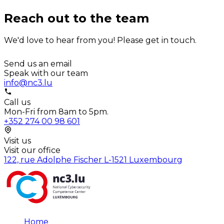
Reach out to the team
We'd love to hear from you! Please get in touch.
Send us an email
Speak with our team
info@nc3.lu
Call us
Mon-Fri from 8am to 5pm.
+352 274 00 98 601
Visit us
Visit our office
122, rue Adolphe Fischer L-1521 Luxembourg
Home