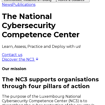
News
Publications
The National
Cybersecurity
Competence Center
Learn, Assess, Practice and Deploy with us!
Contact us
Discover the NC3
Our mission
The NC3 supports organisations
through four pillars of action
The purpose of the Luxembourg National
Cybersecurity Competence Center (NC3) is to