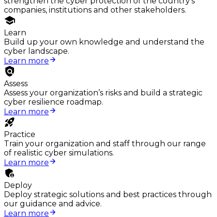
strengthen the cyber protection of the country's
companies, institutions and other stakeholders.
Learn
Build up your own knowledge and understand the
cyber landscape.
Learn more
Assess
Assess your organization’s risks and build a strategic
cyber resilience roadmap.
Learn more
Practice
Train your organization and staff through our range
of realistic cyber simulations.
Learn more
Deploy
Deploy strategic solutions and best practices through
our guidance and advice.
Learn more