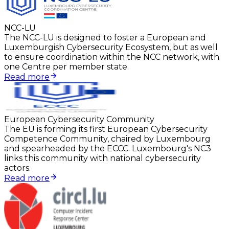
NCC-LU
The NCC-LU is designed to foster a European and
Luxemburgish Cybersecurity Ecosystem, but as well
to ensure coordination within the NCC network, with
one Centre per member state.
Read more
European Cybersecurity Community
The EU is forming its first European Cybersecurity
Competence Community, chaired by Luxembourg
and spearheaded by the ECCC. Luxembourg's NC3
links this community with national cybersecurity
actors.
Read more