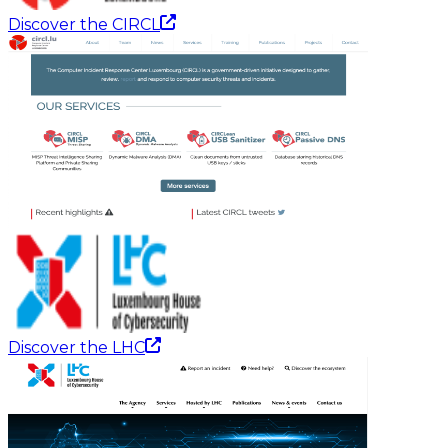
Discover the CIRCL
Discover the LHC