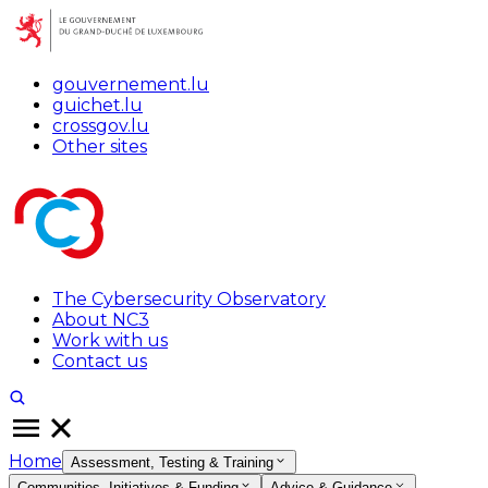
gouvernement.lu
guichet.lu
crossgov.lu
Other sites
The Cybersecurity Observatory
About NC3
Work with us
Contact us
Home
Assessment, Testing & Training
Communities, Initiatives & Funding
Advice & Guidance