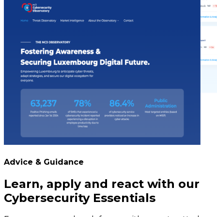
Advice & Guidance
Learn, apply and react with our
Cybersecurity Essentials