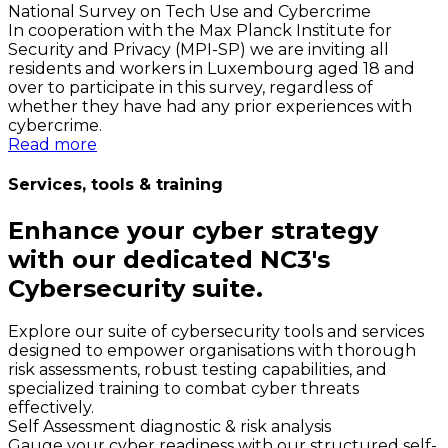
National Survey on Tech Use and Cybercrime
In cooperation with the Max Planck Institute for
Security and Privacy (MPI-SP) we are inviting all
residents and workers in Luxembourg aged 18 and
over to participate in this survey, regardless of
whether they have had any prior experiences with
cybercrime.
Read more
Services, tools & training
Enhance your cyber strategy
with our dedicated NC3's
Cybersecurity suite.
Explore our suite of cybersecurity tools and services
designed to empower organisations with thorough
risk assessments, robust testing capabilities, and
specialized training to combat cyber threats
effectively.
Self Assessment diagnostic & risk analysis
Gauge your cyber readiness with our structured self-