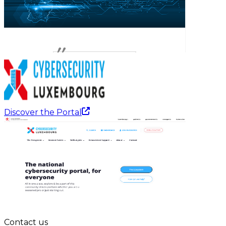
Discover the Portal
Contact us