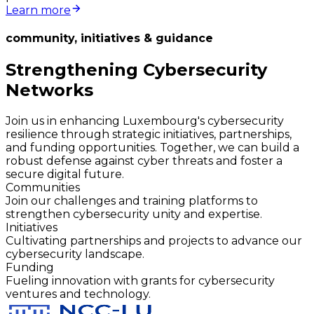
Learn more
community, initiatives & guidance
Strengthening Cybersecurity
Networks
Join us in enhancing Luxembourg's cybersecurity
resilience through strategic initiatives, partnerships,
and funding opportunities. Together, we can build a
robust defense against cyber threats and foster a
secure digital future.
Communities
Join our challenges and training platforms to
strengthen cybersecurity unity and expertise.
Initiatives
Cultivating partnerships and projects to advance our
cybersecurity landscape.
Funding
Fueling innovation with grants for cybersecurity
ventures and technology.