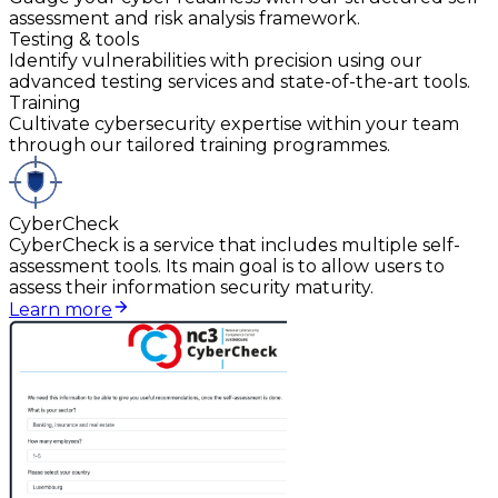
assessment and risk analysis framework.
Testing & tools
Identify vulnerabilities with precision using our
advanced testing services and state-of-the-art tools.
Training
Cultivate cybersecurity expertise within your team
through our tailored training programmes.
CyberCheck
CyberCheck is a service that includes multiple self-
assessment tools. Its main goal is to allow users to
assess their information security maturity.
Learn more