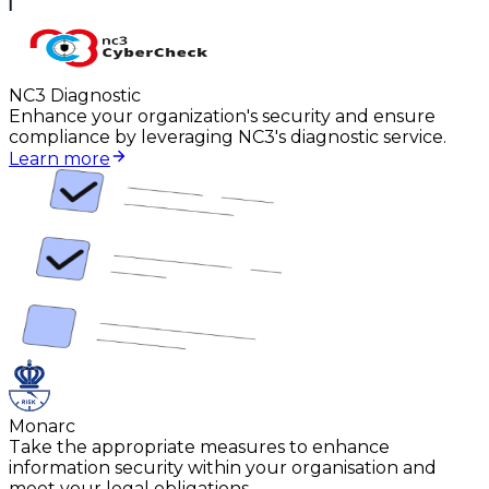
NC3 Diagnostic
Enhance your organization's security and ensure
compliance by leveraging NC3's diagnostic service.
Learn more
Monarc
Take the appropriate measures to enhance
information security within your organisation and
meet your legal obligations.