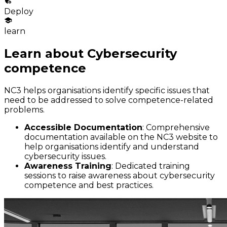
Deploy
learn
Learn about Cybersecurity
competence
NC3 helps organisations identify specific issues that
need to be addressed to solve competence-related
problems.
Accessible Documentation
: Comprehensive
documentation available on the NC3 website to
help organisations identify and understand
cybersecurity issues.
Awareness Training
: Dedicated training
sessions to raise awareness about cybersecurity
competence and best practices.