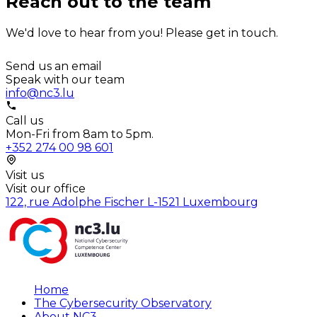
Reach out to the team
We'd love to hear from you! Please get in touch.
Send us an email
Speak with our team
info@nc3.lu
Call us
Mon-Fri from 8am to 5pm.
+352 274 00 98 601
Visit us
Visit our office
122, rue Adolphe Fischer L-1521 Luxembourg
Home
The Cybersecurity Observatory
About NC3