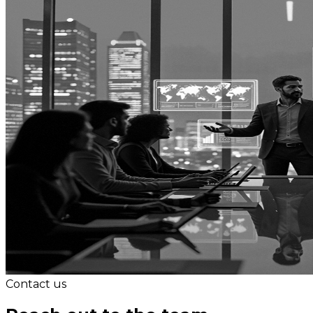
Contact us