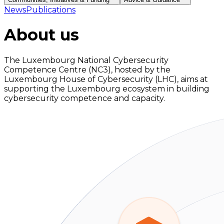
News
Publications
About us
The Luxembourg National Cybersecurity
Competence Centre (NC3), hosted by the
Luxembourg House of Cybersecurity (LHC), aims at
supporting the Luxembourg ecosystem in building
cybersecurity competence and capacity.