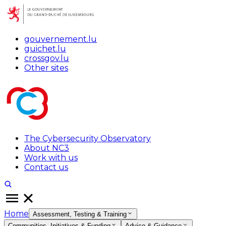
gouvernement.lu
guichet.lu
crossgov.lu
Other sites
The Cybersecurity Observatory
About NC3
Work with us
Contact us
Home
Assessment, Testing & Training
Communities, Initiatives & Funding
Advice & Guidance