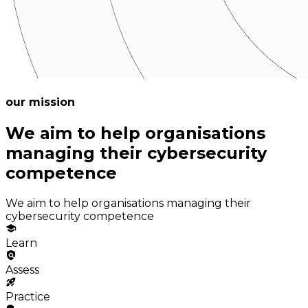
our mission
We aim to help organisations
managing their cybersecurity
competence
We aim to help organisations managing their
cybersecurity competence
Learn
Assess
Practice