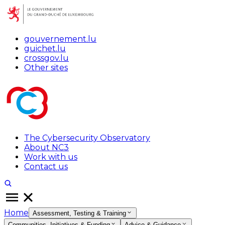
gouvernement.lu
guichet.lu
crossgov.lu
Other sites
The Cybersecurity Observatory
About NC3
Work with us
Contact us
Home
Assessment, Testing & Training
Communities, Initiatives & Funding
Advice & Guidance