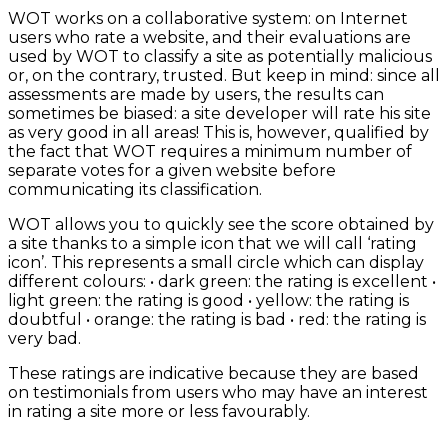
WOT works on a collaborative system: on Internet
users who rate a website, and their evaluations are
used by WOT to classify a site as potentially malicious
or, on the contrary, trusted. But keep in mind: since all
assessments are made by users, the results can
sometimes be biased: a site developer will rate his site
as very good in all areas! This is, however, qualified by
the fact that WOT requires a minimum number of
separate votes for a given website before
communicating its classification.
WOT allows you to quickly see the score obtained by
a site thanks to a simple icon that we will call ‘rating
icon’. This represents a small circle which can display
different colours: • dark green: the rating is excellent •
light green: the rating is good • yellow: the rating is
doubtful • orange: the rating is bad • red: the rating is
very bad.
These ratings are indicative because they are based
on testimonials from users who may have an interest
in rating a site more or less favourably.