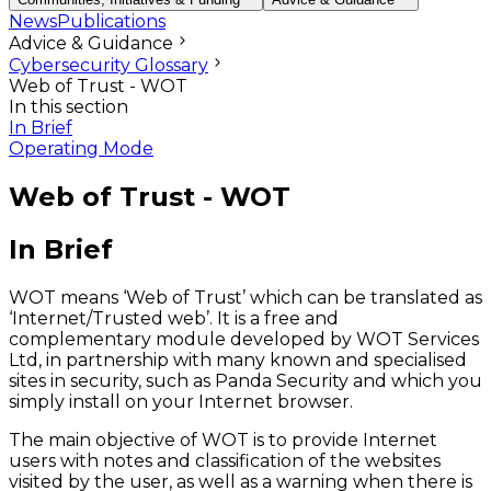
News
Publications
Advice & Guidance
Cybersecurity Glossary
Web of Trust - WOT
In this section
In Brief
Operating Mode
Web of Trust - WOT
In Brief
WOT means ‘Web of Trust’ which can be translated as
‘Internet/Trusted web’. It is a free and
complementary module developed by WOT Services
Ltd, in partnership with many known and specialised
sites in security, such as Panda Security and which you
simply install on your Internet browser.
The main objective of WOT is to provide Internet
users with notes and classification of the websites
visited by the user, as well as a warning when there is