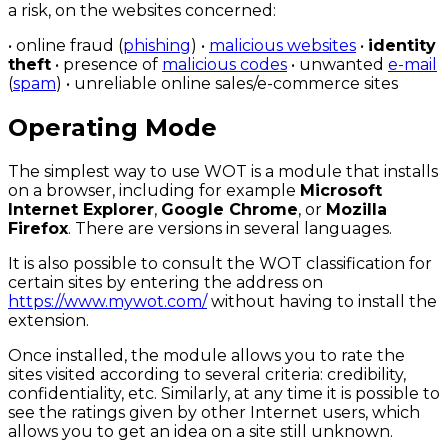
a risk, on the websites concerned:
• online fraud (
phishing
) •
malicious websites
•
identity
theft
• presence of
malicious codes
• unwanted
e-mail
(
spam
) • unreliable online sales/e-commerce sites
Operating Mode
The simplest way to use WOT is a module that installs
on a browser, including for example
Microsoft
Internet Explorer
,
Google Chrome
, or
Mozilla
Firefox
. There are versions in several languages.
It is also possible to consult the WOT classification for
certain sites by entering the address on
https://www.mywot.com/
without having to install the
extension.
Once installed, the module allows you to rate the
sites visited according to several criteria: credibility,
confidentiality, etc. Similarly, at any time it is possible to
see the ratings given by other Internet users, which
allows you to get an idea on a site still unknown.