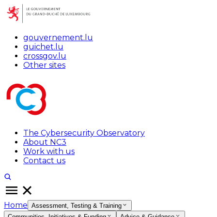
gouvernement.lu
guichet.lu
crossgov.lu
Other sites
The Cybersecurity Observatory
About NC3
Work with us
Contact us
Home
Assessment, Testing & Training
Communities, Initiatives & Funding
Advice & Guidance