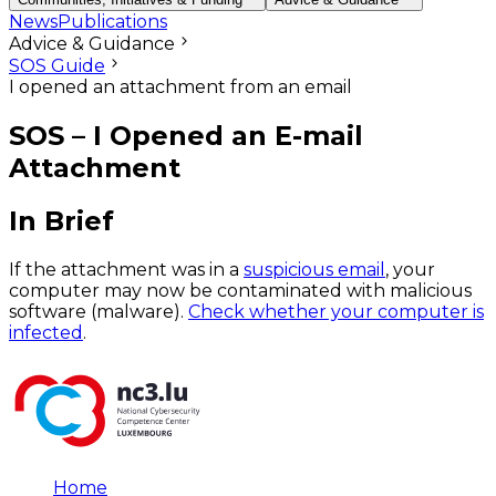
News
Publications
Advice & Guidance
SOS Guide
I opened an attachment from an email
SOS – I Opened an E-mail
Attachment
In Brief
If the attachment was in a
suspicious email
, your
computer may now be contaminated with malicious
software (malware).
Check whether your computer is
infected
.
Home