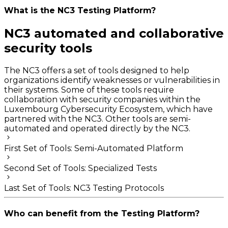
What is the NC3 Testing Platform?
NC3 automated and collaborative
security tools
The NC3 offers a set of tools designed to help
organizations identify weaknesses or vulnerabilities in
their systems. Some of these tools require
collaboration with security companies within the
Luxembourg Cybersecurity Ecosystem, which have
partnered with the NC3. Other tools are semi-
automated and operated directly by the NC3.
First Set of Tools: Semi-Automated Platform
Second Set of Tools: Specialized Tests
Last Set of Tools: NC3 Testing Protocols
Who can benefit from the Testing Platform?