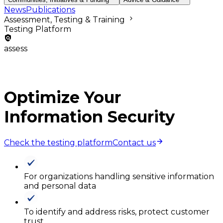
News
Publications
Assessment, Testing & Training
Testing Platform
assess
Optimize Your
Information Security
Check the testing platform
Contact us
For organizations handling sensitive information
and personal data
To identify and address risks, protect customer
trust.