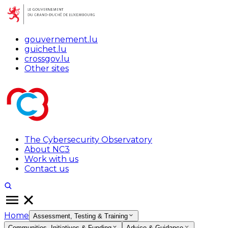
gouvernement.lu
guichet.lu
crossgov.lu
Other sites
The Cybersecurity Observatory
About NC3
Work with us
Contact us
Home
Assessment, Testing & Training
Communities, Initiatives & Funding
Advice & Guidance