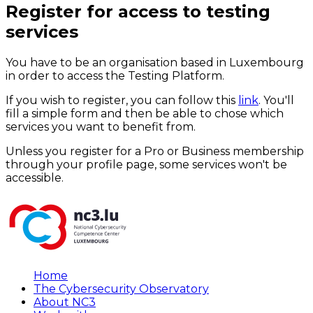
Register for access to testing
services
You have to be an organisation based in Luxembourg
in order to access the Testing Platform.
If you wish to register, you can follow this
link
. You'll
fill a simple form and then be able to chose which
services you want to benefit from.
Unless you register for a Pro or Business membership
through your profile page, some services won't be
accessible.
Home
The Cybersecurity Observatory
About NC3