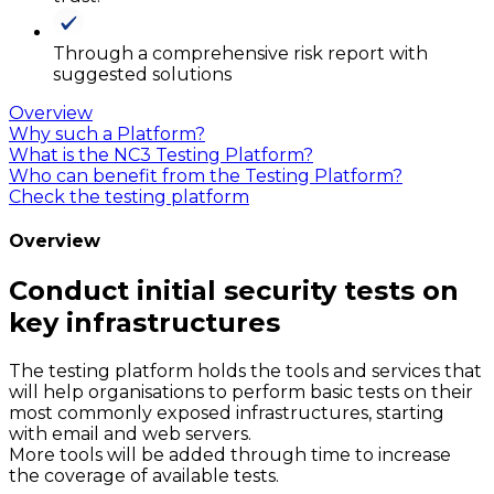
Through a comprehensive risk report with
suggested solutions
Overview
Why such a Platform?
What is the NC3 Testing Platform?
Who can benefit from the Testing Platform?
Check the testing platform
Overview
Conduct initial security tests on
key infrastructures
The testing platform holds the tools and services that
will help organisations to perform basic tests on their
most commonly exposed infrastructures, starting
with email and web servers.
More tools will be added through time to increase
the coverage of available tests.