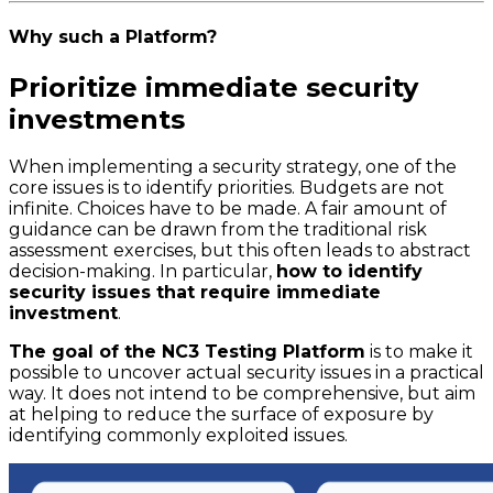
Why such a Platform?
Prioritize immediate security
investments
When implementing a security strategy, one of the
core issues is to identify priorities. Budgets are not
infinite. Choices have to be made. A fair amount of
guidance can be drawn from the traditional risk
assessment exercises, but this often leads to abstract
decision-making. In particular,
how to identify
security issues that require immediate
investment
.
The goal of the NC3 Testing Platform
is to make it
possible to uncover actual security issues in a practical
way. It does not intend to be comprehensive, but aim
at helping to reduce the surface of exposure by
identifying commonly exploited issues.